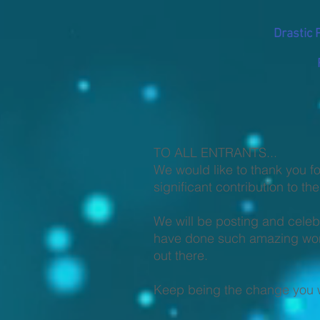
Drastic 
TO ALL ENTRANTS...
We would like to thank you fo
significant contribution to t
We will be posting and celeb
have done such amazing work 
out there.
Keep being the change you w