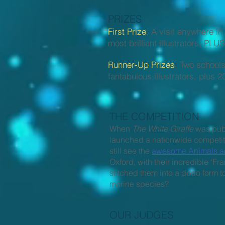
PRIZES
First Prize
: A visit anywhere i
most brilliant illustrators, PL
Runner-Up Prizes
: Two schools
fantabulous illustrators, plu
THE COMPETITION
When
The White Giraffe
was pub
launched a nationwide competiti
still see the
awesome Animals are
Oxford, with their incredible 
stitched them into a dodo form t
marine species?
OUR JUDGES