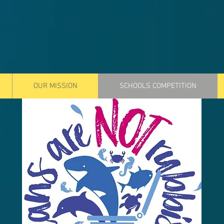
OUR MISSION
SCHOOLS COMPETITION