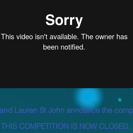
and Lauren St John announce the compe
THIS COMPETITION IS NOW CLOSED.