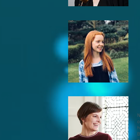
N
o
h
B