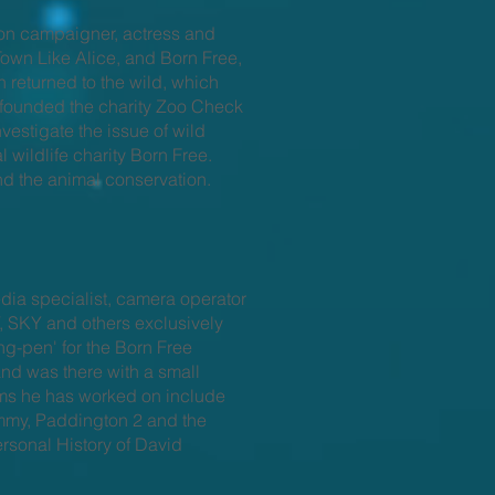
ion campaigner, actress and
 Town Like Alice, and Born Free,
 returned to the wild, which
founded the charity Zoo Check
nvestigate the issue of wild
 wildlife charity Born Free.
nd the animal conservation.
dia specialist, camera operator
, SKY and others exclusively
ng-pen' for the Born Free
and was there with a small
ilms he has worked on include
ummy, Paddington 2 and the
rsonal History of David