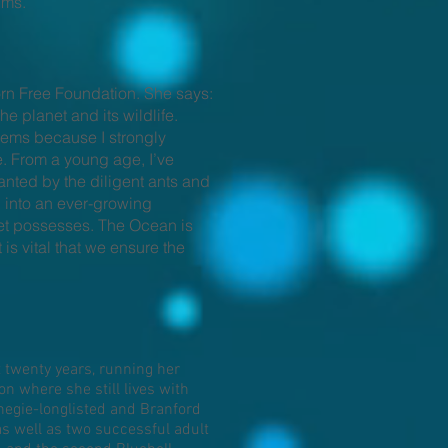
lms.
orn Free Foundation. She says:
e planet and its wildlife.
blems because I strongly
te. From a young age, I’ve
anted by the diligent ants and
d into an ever-growing
net possesses. The Ocean is
is vital that we ensure the
twenty years, running her
n where she still lives with
negie-longlisted and Branford
as well as two successful adult