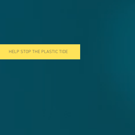
HELP STOP THE PLASTIC TIDE