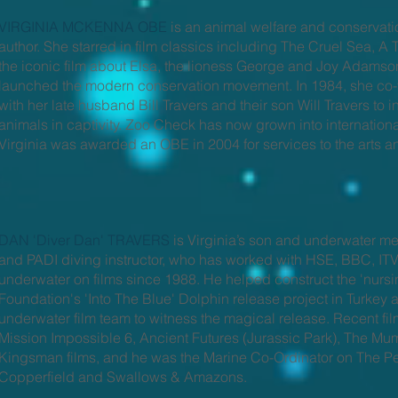
VIRGINIA MCKENNA OBE
is an animal welfare and conservat
author. She starred in film classics including The Cruel Sea, A
the iconic film about Elsa, the lioness George and Joy Adamson
launched the modern conservation movement. In 1984, she co-
with her late husband Bill Travers and their son Will Travers to i
animals in captivity. Zoo Check has now grown into international
Virginia was awarded an OBE in 2004 for services to the arts a
DAN 'Diver Dan' TRAVERS
is Virginia’s son and underwater me
and PADI diving instructor, who has worked with HSE, BBC, ITV
underwater on films since 1988. He helped construct the 'nursi
Foundation's 'Into The Blue' Dolphin release project in Turkey 
underwater film team to witness the magical release. Recent f
Mission Impossible 6, Ancient Futures (Jurassic Park), The M
Kingsman films, and he was the Marine Co-Ordinator on The Pe
Copperfield and Swallows & Amazons.