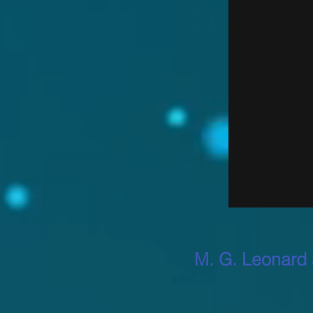
M. G. Leonard 