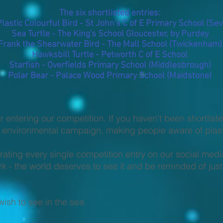
The six shortlisted entries:
Plastic Colourful Bird - St John's C of E Primary School (Se
Sea Turtle - The King's School Gloucester, by Purdey
Frank the Shearwater Bird - The Mall School (Twickenham)
Hawksbill Turtle - Petworth C of E School
Starfish - Overfields Primary School (Middlesbrough)
Polar Bear - Palace Wood Primary School (Maidstone)
r entering our competition. If you haven't been shortlist
he environmental campaign, making people aware of plasti
rating every single competition entry on our social med
- the world deserves to see it and be reminded of just
ish to see in the sea