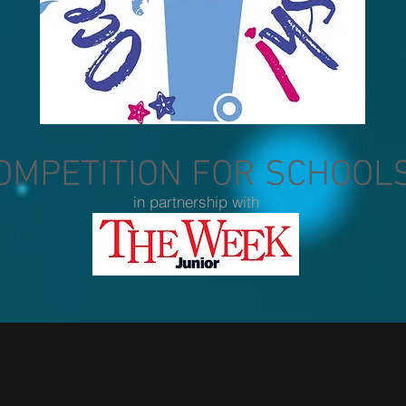
OMPETITION FOR SCHOOL
in partnership with