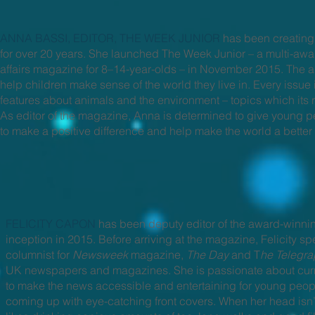
ANNA BASSI, EDITOR, THE WEEK JUNIOR
has been creating
for over 20 years. She launched The Week Junior – a multi-awa
affairs magazine for 8–14-year-olds – in November 2015. The a
help children make sense of the world they live in. Every issu
features about animals and the environment – topics which its 
As editor of the magazine, Anna is determined to give young p
to make a positive difference and help make the world a better
FELICITY CAPON
has been deputy editor of the award-winn
inception in 2015. Before arriving at the magazine, Felicity spe
columnist for
Newsweek
magazine,
The Day
and T
he Telegr
UK newspapers and magazines. She is passionate about curre
to make the news accessible and entertaining for young peop
coming up with eye-catching front covers. When her head isn’t