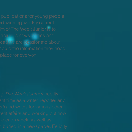
 publications for young people
rd winning weekly current
im of The Week Junior is to
e includes news stories and
readers are passionate about.
eople the information they need
 place for everyon
ing
The Week Junior
since its
nt time as a writer, reporter and
aph
and writes for various other
nt affairs and working out how
le each week, as well as
 buried in a newspaper, Felicity