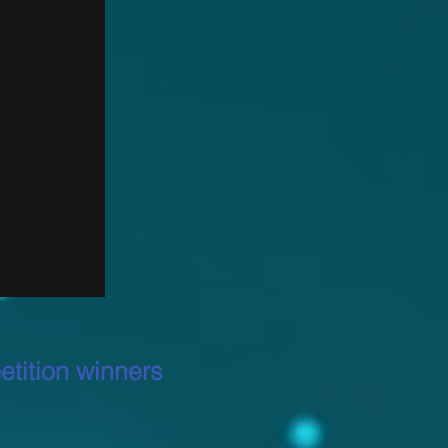
tition winners