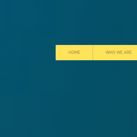
HOME
WHO WE ARE