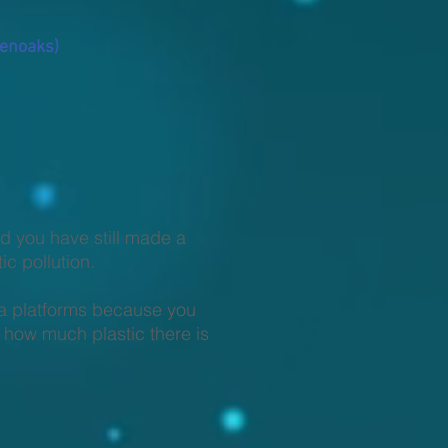
venoaks)
ed you have still made a
c pollution.
ia platforms because you
 how much plastic there is