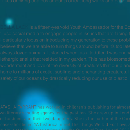
likes drinking copious amounts of tea, long walks and good fi
BELLA LACK
is a fifteen-year-old Youth Ambassador for the B
'I use social media to engage people in issues that are facing th
I particularly focus on introducing my generation to these pro
believe that we are able to turn things around before it’s too la
always loved animals. It started when, as a toddler; I was ench
lethargic snails that resided in my garden. This has blossome
wonderment and love of the diversity of creatures that our pla
home to millions of exotic, sublime and enchanting creatures. It 
safety of our oceans by drastically reducing our use of plastic.'
ATASHA FARRANT has worked in children's publishing for almost 
wn literary scouting agency for the past ten. She grew up in Londo
er husband and their two daughters. She is the author of the Car
oase-shortlisted YA historical novel The Things We Did For Love, 