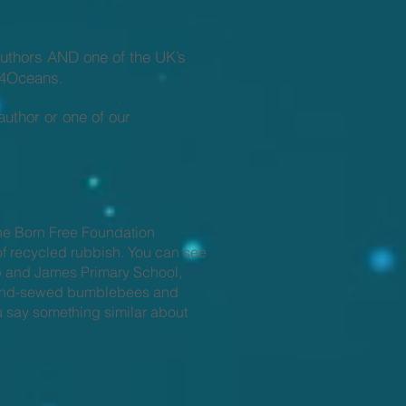
authors AND one of the UK’s
rs4Oceans.
author or one of our
he Born Free Foundation
of recycled rubbish. You can see
p and James Primary School,
y hand-sewed bumblebees and
ou say something similar about