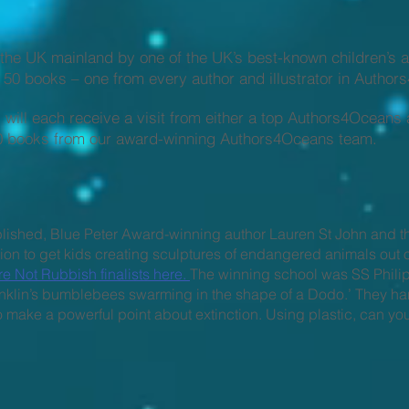
n the UK mainland by one of the UK’s best-known children’s 
US 50 books – one from every author and illustrator in Autho
 will each receive a visit from either a top Authors4Oceans 
s 20 books from our award-winning Authors4Oceans team.
lished, Blue Peter Award-winning author Lauren St John and t
on to get kids creating sculptures of endangered animals out 
 Not Rubbish finalists here.
The winning school was SS Phili
‘Franklin’s bumblebees swarming in the shape of a Dodo.’ The
o make a powerful point about extinction. Using plastic, can y