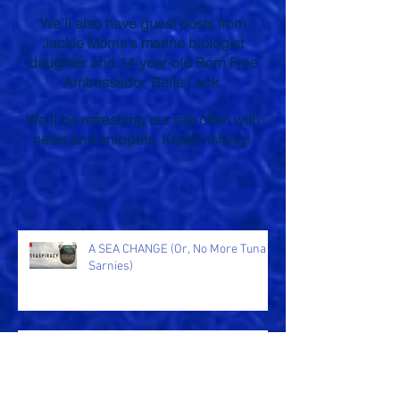
M.G. Leonard
Lauren St John
and other authors.
We'll also have guest posts from
Jackie Morris's marine biologist
daughter and 14-year-old Born Free
Ambassador, Bella Lack.
We'll be refreshing our site often with
news and snippets. Keep visiting!
A SEA CHANGE (Or, No More Tuna
Sarnies)